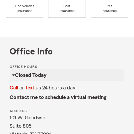
Rec Vehicles
Boat
Pet
Insurance
Insurance
Insurance
Office Info
OFFICE HOURS
Closed Today
Call
or
text
us 24 hours a day!
Contact me to schedule a virtual meeting
ADDRESS
101 W. Goodwin
Suite 805