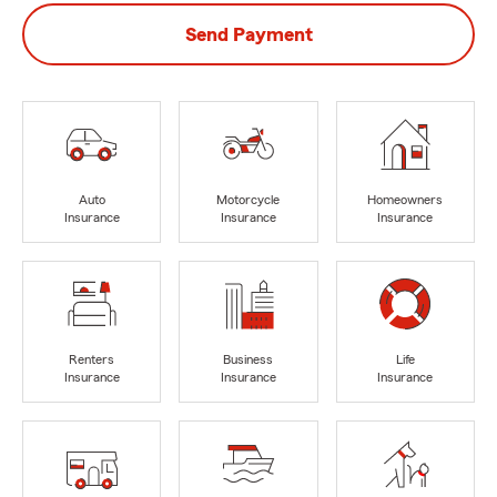
Send Payment
Auto
Motorcycle
Homeowners
Insurance
Insurance
Insurance
Renters
Business
Life
Insurance
Insurance
Insurance