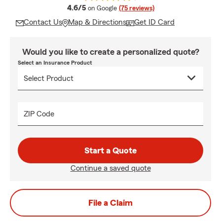
average rating
4.6/5
on Google
(75 reviews)
Contact Us
Map & Directions
Get ID Card
Would you like to create a personalized quote?
Select an Insurance Product
ZIP Code
Start a Quote
Continue a saved quote
File a Claim