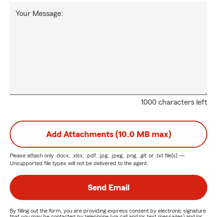
Your Message:
1000 characters left
Add Attachments (10.0 MB max)
Please attach only
.docx, .xlsx, .pdf, .jpg, .jpeg, .png, .gif, or .txt
file(s) —
Unsupported file types will not be delivered to the agent.
Send Email
By filling out the form, you are providing express consent by electronic signature
that you may be contacted by telephone (via call and/or text messages) and/or