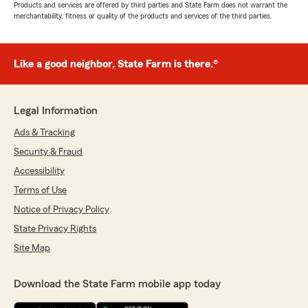
Products and services are offered by third parties and State Farm does not warrant the
merchantability, fitness or quality of the products and services of the third parties.
Like a good neighbor, State Farm is there.®
Legal Information
Ads & Tracking
Security & Fraud
Accessibility
Terms of Use
Notice of Privacy Policy
State Privacy Rights
Site Map
Download the State Farm mobile app today