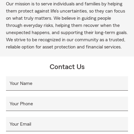
Our mission is to serve individuals and families by helping
them protect against life’s uncertainties, so they can focus
on what truly matters. We believe in guiding people
through everyday risks, helping them recover when the
unexpected happens, and supporting their long-term goals.
We strive to be recognized in our community as a trusted,
reliable option for asset protection and financial services.
Contact Us
Your Name
Your Phone
Your Email