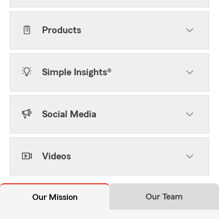
Products
Simple Insights®
Social Media
Videos
Our Team
Our Mission