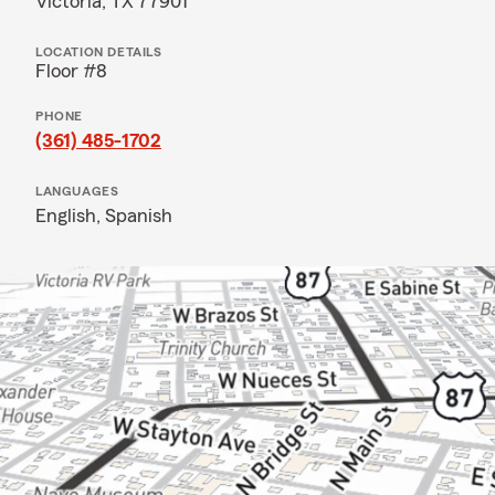
Victoria, TX 77901
LOCATION DETAILS
Floor #8
PHONE
(361) 485-1702
LANGUAGES
English,
Spanish