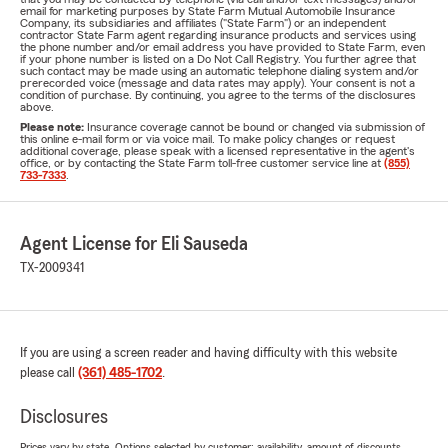
email for marketing purposes by State Farm Mutual Automobile Insurance
Company, its subsidiaries and affiliates ("State Farm") or an independent
contractor State Farm agent regarding insurance products and services using
the phone number and/or email address you have provided to State Farm, even
if your phone number is listed on a Do Not Call Registry. You further agree that
such contact may be made using an automatic telephone dialing system and/or
prerecorded voice (message and data rates may apply). Your consent is not a
condition of purchase. By continuing, you agree to the terms of the disclosures
above.
Please note:
Insurance coverage cannot be bound or changed via submission of
this online e-mail form or via voice mail. To make policy changes or request
additional coverage, please speak with a licensed representative in the agent's
office, or by contacting the State Farm toll-free customer service line at
(855)
733-7333
.
Agent License for Eli Sauseda
TX-2009341
If you are using a screen reader and having difficulty with this website
please call
(361) 485-1702
.
Disclosures
Prices vary by state. Options selected by customer; availability, amount of discounts,