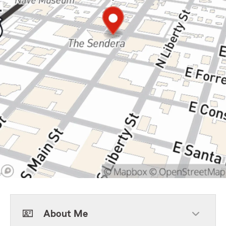
About Me