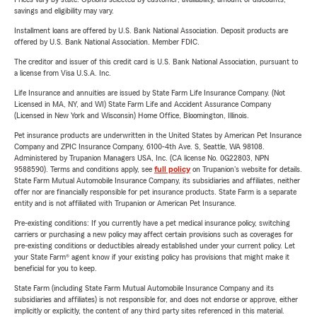
savings and eligibility may vary.
Installment loans are offered by U.S. Bank National Association. Deposit products are
offered by U.S. Bank National Association. Member FDIC.
The creditor and issuer of this credit card is U.S. Bank National Association, pursuant to
a license from Visa U.S.A. Inc.
Life Insurance and annuities are issued by State Farm Life Insurance Company. (Not
Licensed in MA, NY, and WI) State Farm Life and Accident Assurance Company
(Licensed in New York and Wisconsin) Home Office, Bloomington, Illinois.
Pet insurance products are underwritten in the United States by American Pet Insurance
Company and ZPIC Insurance Company, 6100-4th Ave. S, Seattle, WA 98108.
Administered by Trupanion Managers USA, Inc. (CA license No. 0G22803, NPN
9588590). Terms and conditions apply, see
full policy
on Trupanion's website for details.
State Farm Mutual Automobile Insurance Company, its subsidiaries and affiliates, neither
offer nor are financially responsible for pet insurance products. State Farm is a separate
entity and is not affiliated with Trupanion or American Pet Insurance.
Pre-existing conditions: If you currently have a pet medical insurance policy, switching
carriers or purchasing a new policy may affect certain provisions such as coverages for
pre-existing conditions or deductibles already established under your current policy. Let
your State Farm® agent know if your existing policy has provisions that might make it
beneficial for you to keep.
State Farm (including State Farm Mutual Automobile Insurance Company and its
subsidiaries and affiliates) is not responsible for, and does not endorse or approve, either
implicitly or explicitly, the content of any third party sites referenced in this material.