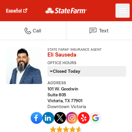
Español
Call
Text
STATE FARM® INSURANCE AGENT
Eli Sauseda
OFFICE HOURS
Closed Today
ADDRESS
101 W. Goodwin
Suite 805
Victoria, TX 77901
Downtown Victoria