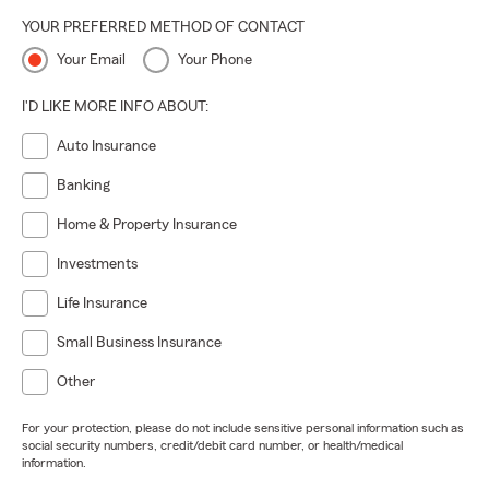
YOUR PREFERRED METHOD OF CONTACT
Your Email
Your Phone
I'D LIKE MORE INFO ABOUT:
Auto Insurance
Banking
Home & Property Insurance
Investments
Life Insurance
Small Business Insurance
Other
For your protection, please do not include sensitive personal information such as
social security numbers, credit/debit card number, or health/medical
information.